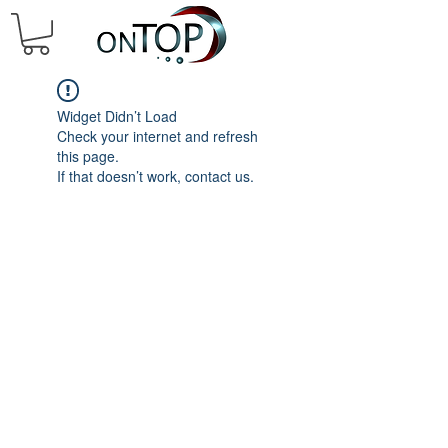
Widget Didn’t Load
Check your internet and refresh
this page.
If that doesn’t work, contact us.