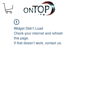
Widget Didn’t Load
Check your internet and refresh
this page.
If that doesn’t work, contact us.