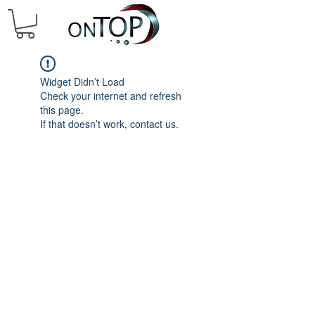
Widget Didn’t Load
Check your internet and refresh
this page.
If that doesn’t work, contact us.