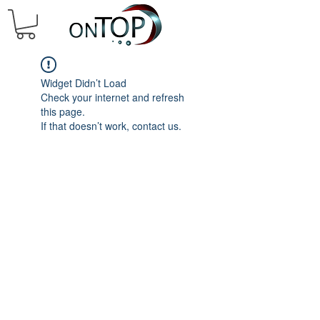
Widget Didn’t Load
Check your internet and refresh
this page.
If that doesn’t work, contact us.