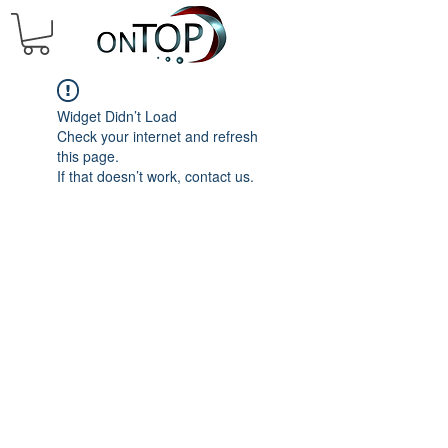
Widget Didn’t Load
Check your internet and refresh
this page.
If that doesn’t work, contact us.