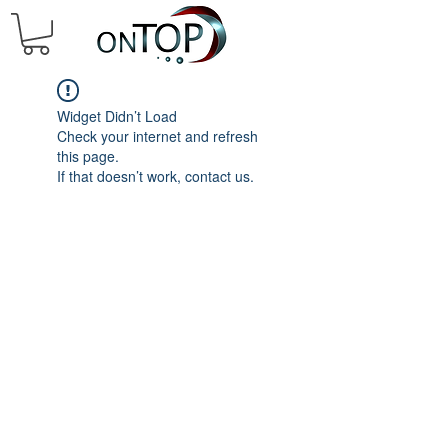
Widget Didn’t Load
Check your internet and refresh
this page.
If that doesn’t work, contact us.