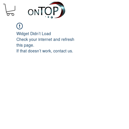
Widget Didn’t Load
Check your internet and refresh
this page.
If that doesn’t work, contact us.