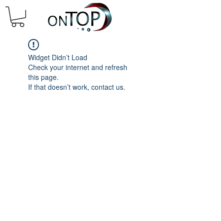
Widget Didn’t Load
Check your internet and refresh
this page.
If that doesn’t work, contact us.