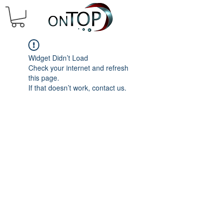
Widget Didn’t Load
Check your internet and refresh
this page.
If that doesn’t work, contact us.