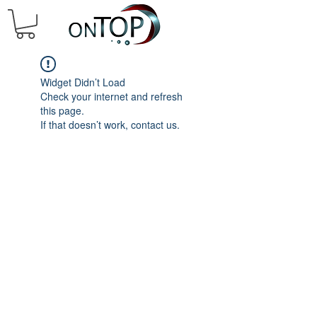
Widget Didn’t Load
Check your internet and refresh
this page.
If that doesn’t work, contact us.