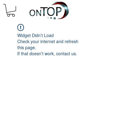
Widget Didn’t Load
Check your internet and refresh
this page.
If that doesn’t work, contact us.