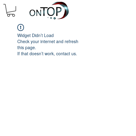
Widget Didn’t Load
Check your internet and refresh
this page.
If that doesn’t work, contact us.