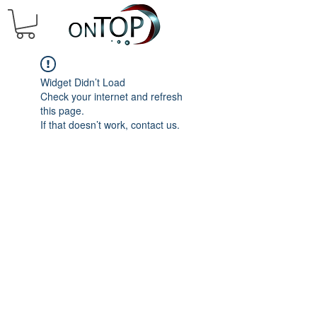
Widget Didn’t Load
Check your internet and refresh
this page.
If that doesn’t work, contact us.