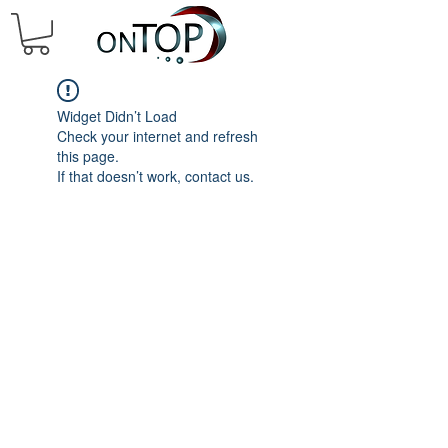
Widget Didn’t Load
Check your internet and refresh
this page.
If that doesn’t work, contact us.