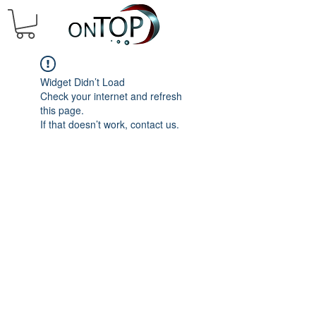
Widget Didn’t Load
Check your internet and refresh
this page.
If that doesn’t work, contact us.