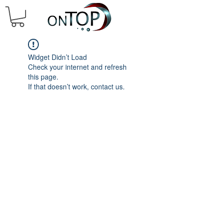
Widget Didn’t Load
Check your internet and refresh
this page.
If that doesn’t work, contact us.