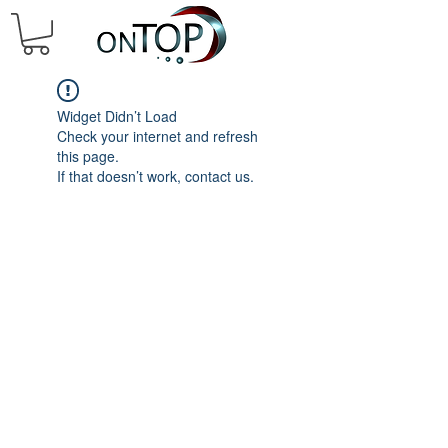
Widget Didn’t Load
Check your internet and refresh
this page.
If that doesn’t work, contact us.