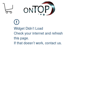
Widget Didn’t Load
Check your internet and refresh
this page.
If that doesn’t work, contact us.