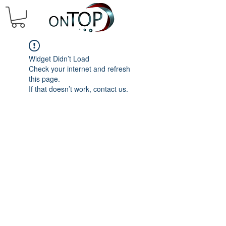
Widget Didn’t Load
Check your internet and refresh
this page.
If that doesn’t work, contact us.