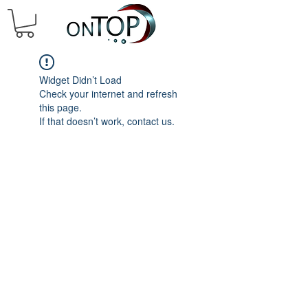
Widget Didn’t Load
Check your internet and refresh
this page.
If that doesn’t work, contact us.