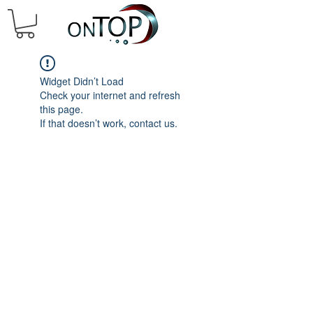
Widget Didn’t Load
Check your internet and refresh
this page.
If that doesn’t work, contact us.