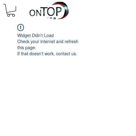
Widget Didn’t Load
Check your internet and refresh
this page.
If that doesn’t work, contact us.