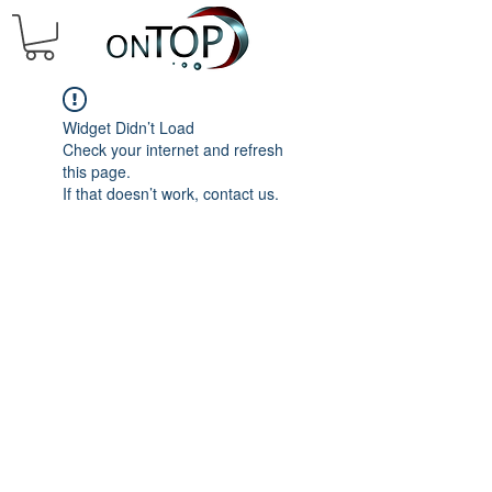
Widget Didn’t Load
Check your internet and refresh
this page.
If that doesn’t work, contact us.