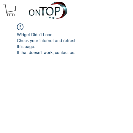
Widget Didn’t Load
Check your internet and refresh
this page.
If that doesn’t work, contact us.