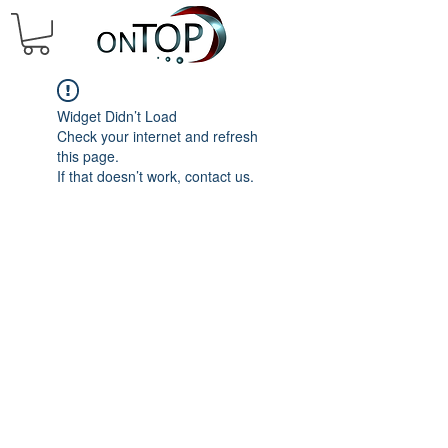
Widget Didn’t Load
Check your internet and refresh
this page.
If that doesn’t work, contact us.