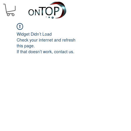
Widget Didn’t Load
Check your internet and refresh
this page.
If that doesn’t work, contact us.