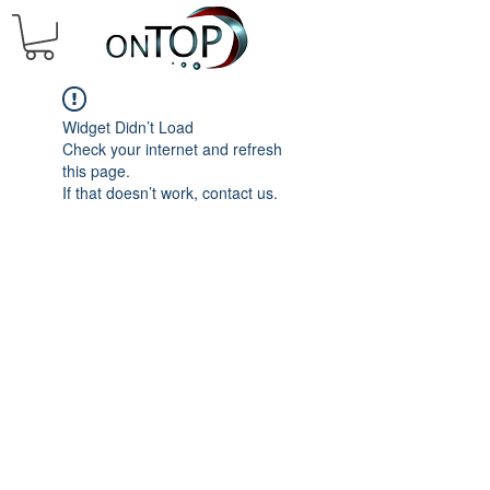
Widget Didn’t Load
Check your internet and refresh
this page.
If that doesn’t work, contact us.