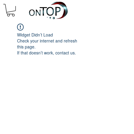
Widget Didn’t Load
Check your internet and refresh
this page.
If that doesn’t work, contact us.