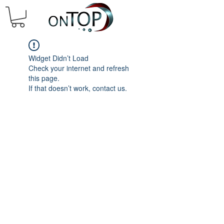
Widget Didn’t Load
Check your internet and refresh
this page.
If that doesn’t work, contact us.