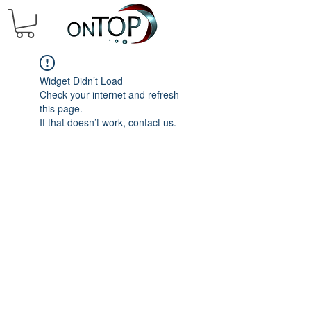
Widget Didn’t Load
Check your internet and refresh
this page.
If that doesn’t work, contact us.