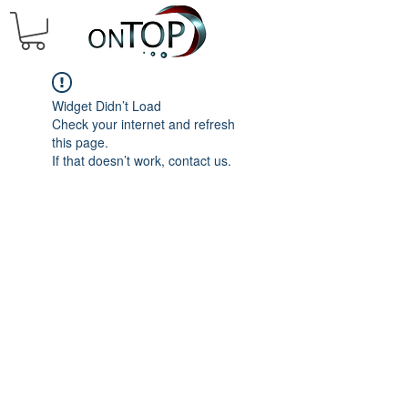
Widget Didn’t Load
Check your internet and refresh
this page.
If that doesn’t work, contact us.