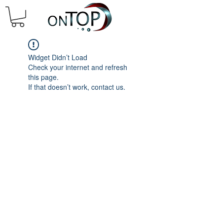
Widget Didn’t Load
Check your internet and refresh
this page.
If that doesn’t work, contact us.