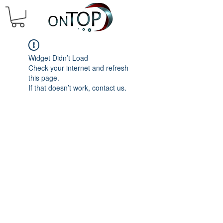
Widget Didn’t Load
Check your internet and refresh
this page.
If that doesn’t work, contact us.