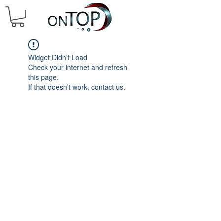
Widget Didn’t Load
Check your internet and refresh
this page.
If that doesn’t work, contact us.