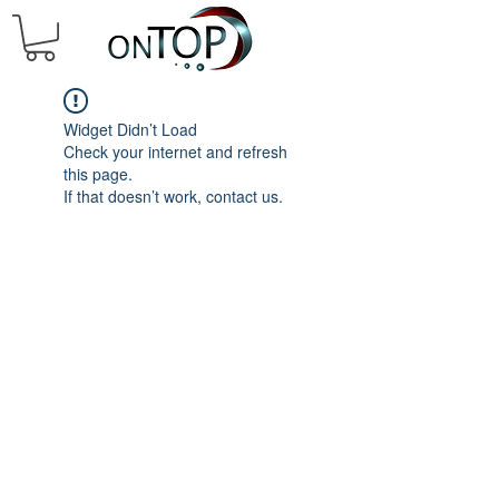
Widget Didn’t Load
Check your internet and refresh
this page.
If that doesn’t work, contact us.