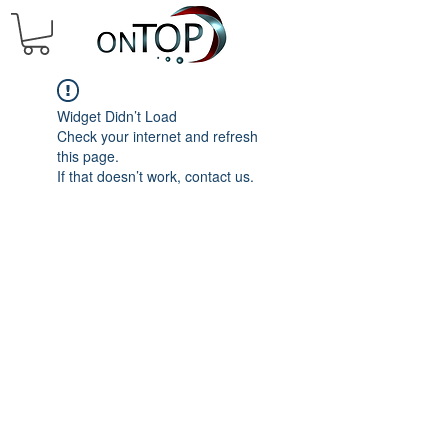
Widget Didn’t Load
Check your internet and refresh
this page.
If that doesn’t work, contact us.