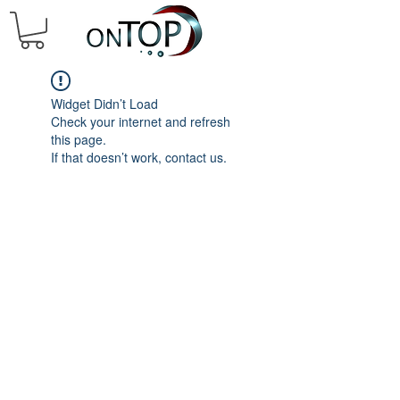
Widget Didn’t Load
Check your internet and refresh
this page.
If that doesn’t work, contact us.