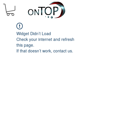
Widget Didn’t Load
Check your internet and refresh
this page.
If that doesn’t work, contact us.