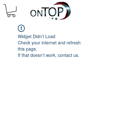
Widget Didn’t Load
Check your internet and refresh
this page.
If that doesn’t work, contact us.