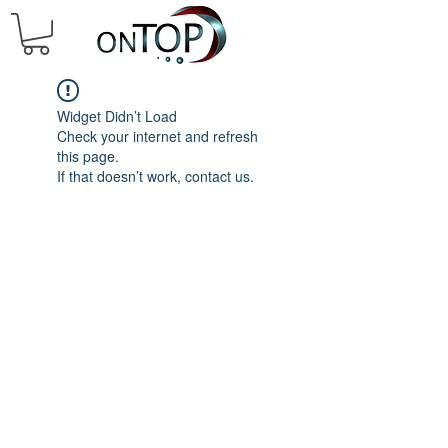
Widget Didn’t Load
Check your internet and refresh
this page.
If that doesn’t work, contact us.