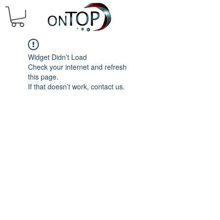
Widget Didn’t Load
Check your internet and refresh
this page.
If that doesn’t work, contact us.