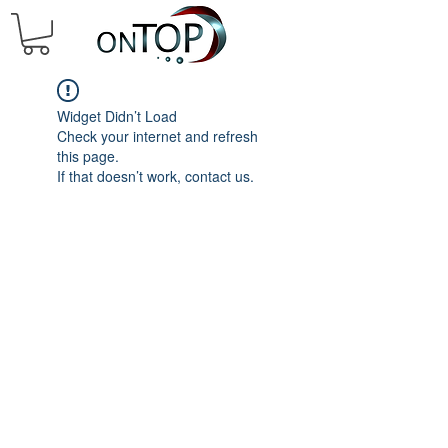
Widget Didn’t Load
Check your internet and refresh
this page.
If that doesn’t work, contact us.