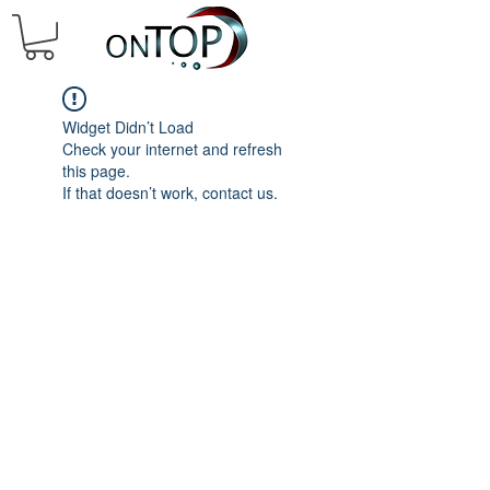
Widget Didn’t Load
Check your internet and refresh
this page.
If that doesn’t work, contact us.