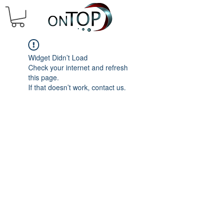
Widget Didn’t Load
Check your internet and refresh
this page.
If that doesn’t work, contact us.