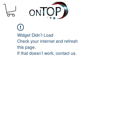
Widget Didn’t Load
Check your internet and refresh
this page.
If that doesn’t work, contact us.