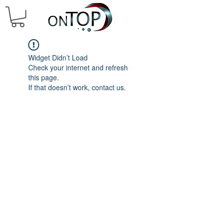
Widget Didn’t Load
Check your internet and refresh
this page.
If that doesn’t work, contact us.