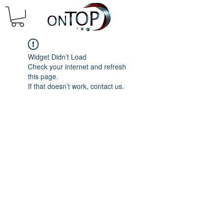
Widget Didn’t Load
Check your internet and refresh
this page.
If that doesn’t work, contact us.