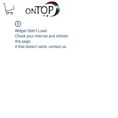
Widget Didn’t Load
Check your internet and refresh
this page.
If that doesn’t work, contact us.