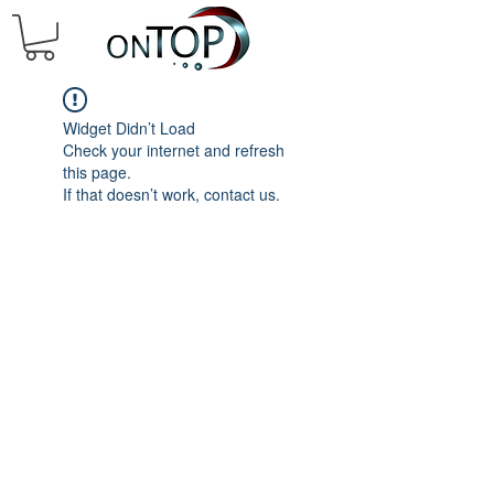
Widget Didn’t Load
Check your internet and refresh
this page.
If that doesn’t work, contact us.