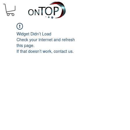
Widget Didn’t Load
Check your internet and refresh
this page.
If that doesn’t work, contact us.